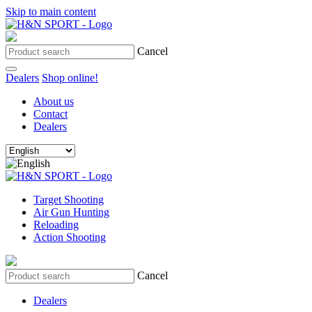
Skip to main content
Cancel
Dealers
Shop online!
About us
Contact
Dealers
Target Shooting
Air Gun Hunting
Reloading
Action Shooting
Cancel
Dealers