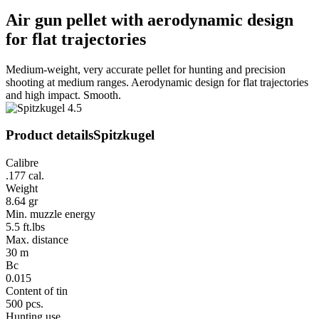
Air gun pellet with aerodynamic design
for flat trajectories
Medium-weight, very accurate pellet for hunting and precision
shooting at medium ranges. Aerodynamic design for flat trajectories
and high impact. Smooth.
Product details
Spitzkugel
Calibre
.177 cal.
Weight
8.64 gr
Min. muzzle energy
5.5 ft.lbs
Max. distance
30 m
Bc
0.015
Content of tin
500 pcs.
Hunting use