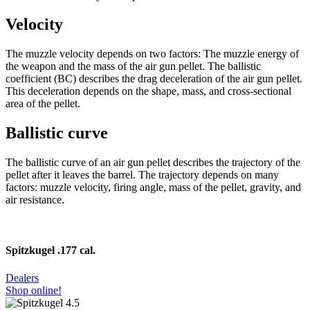
Velocity
The muzzle velocity depends on two factors: The muzzle energy of
the weapon and the mass of the air gun pellet. The ballistic
coefficient (BC) describes the drag deceleration of the air gun pellet.
This deceleration depends on the shape, mass, and cross-sectional
area of the pellet.
Ballistic curve
The ballistic curve of an air gun pellet describes the trajectory of the
pellet after it leaves the barrel. The trajectory depends on many
factors: muzzle velocity, firing angle, mass of the pellet, gravity, and
air resistance.
Spitzkugel .177 cal.
Dealers
Shop online!