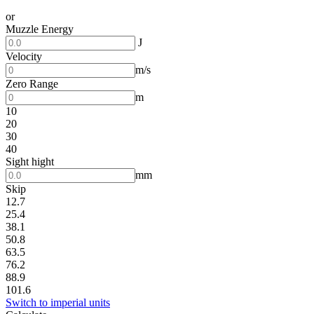
or
Muzzle Energy
J
Velocity
m/s
Zero Range
m
10
20
30
40
Sight hight
mm
Skip
12.7
25.4
38.1
50.8
63.5
76.2
88.9
101.6
Switch to imperial units