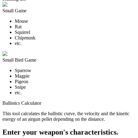
Small Game
Mouse
Rat
Squirrel
Chipmunk
etc.
Small Bird Game
Sparrow
Magpie
Pigeon
Snipe
etc.
Ballistics Calculator
This tool calculates the ballistic curve, the velocity and the kinetic
energy of an airgun pellet depending on the distance.
Enter your weapon's characteristics.