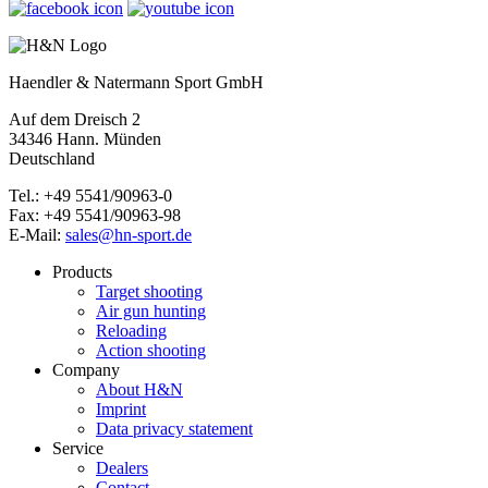
Haendler & Natermann Sport GmbH
Auf dem Dreisch 2
34346 Hann. Münden
Deutschland
Tel.: +49 5541/90963-0
Fax: +49 5541/90963-98
E-Mail:
sales@hn-sport.de
Products
Target shooting
Air gun hunting
Reloading
Action shooting
Company
About H&N
Imprint
Data privacy statement
Service
Dealers
Contact