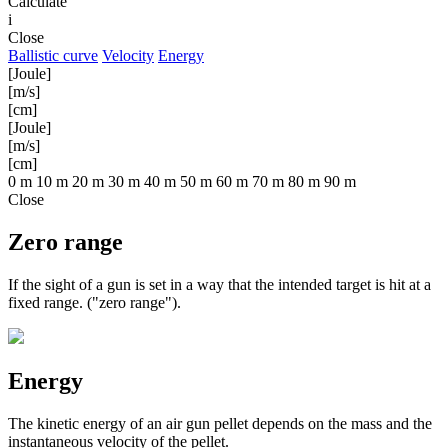
Calculate
i
Close
Ballistic curve
Velocity
Energy
[Joule]
[m/s]
[cm]
[Joule]
[m/s]
[cm]
0 m
10 m
20 m
30 m
40 m
50 m
60 m
70 m
80 m
90 m
Close
Zero range
If the sight of a gun is set in a way that the intended target is hit at a
fixed range. ("zero range").
Energy
The kinetic energy of an air gun pellet depends on the mass and the
instantaneous velocity of the pellet.