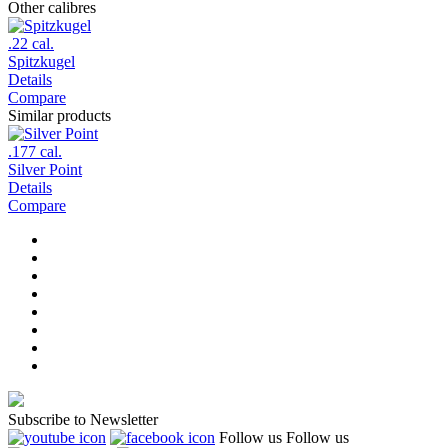
Other calibres
.22 cal.
Spitzkugel
Details
Compare
Similar products
.177 cal.
Silver Point
Details
Compare
Subscribe to Newsletter
Follow us
Follow us