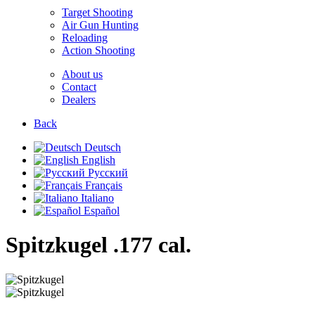
Target Shooting
Air Gun Hunting
Reloading
Action Shooting
About us
Contact
Dealers
Back
Deutsch
English
Русский
Français
Italiano
Español
Spitzkugel
.177 cal.