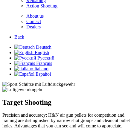
Reloading
Action Shooting
About us
Contact
Dealers
Back
Deutsch
English
Русский
Français
Italiano
Español
Target Shooting
Precision and accuracy: H&N air gun pellets for competition and
training are distinguished by narrow shot groups and cleancut bullet
holes. Advantages that you can see and will come to appreciate.