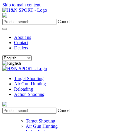
Skip to main content
Cancel
About us
Contact
Dealers
Target Shooting
Air Gun Hunting
Reloading
Action Shooting
Cancel
Target Shooting
Air Gun Hunting