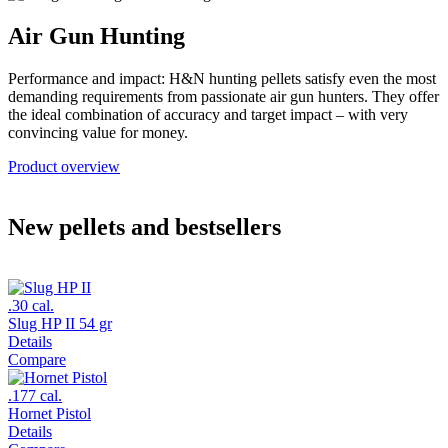
Air Gun Hunting
Performance and impact: H&N hunting pellets satisfy even the most
demanding requirements from passionate air gun hunters. They offer
the ideal combination of accuracy and target impact – with very
convincing value for money.
Product overview
New pellets and bestsellers
.30 cal.
Slug HP II 54 gr
Details
Compare
.177 cal.
Hornet Pistol
Details