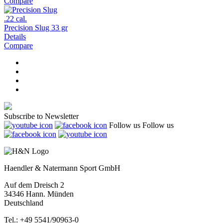
Compare
.22 cal.
Precision Slug 33 gr
Details
Compare
Subscribe to Newsletter
Follow us
Follow us
Haendler & Natermann Sport GmbH
Auf dem Dreisch 2
34346 Hann. Münden
Deutschland
Tel.: +49 5541/90963-0