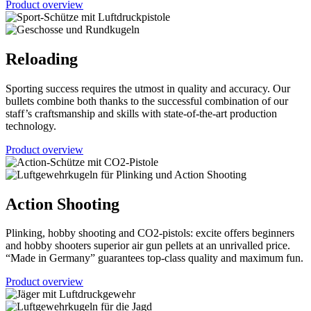
Product overview
Reloading
Sporting success requires the utmost in quality and accuracy. Our
bullets combine both thanks to the successful combination of our
staff’s craftsmanship and skills with state-of-the-art production
technology.
Product overview
Action Shooting
Plinking, hobby shooting and CO2-pistols: excite offers beginners
and hobby shooters superior air gun pellets at an unrivalled price.
“Made in Germany” guarantees top-class quality and maximum fun.
Product overview