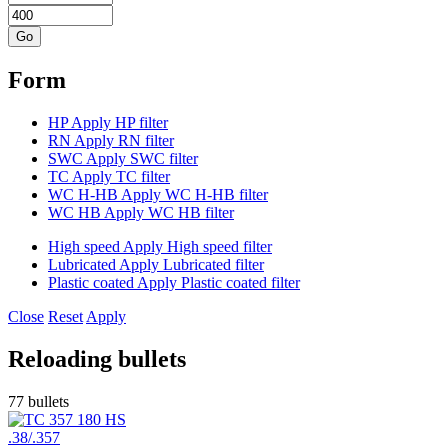
Form
HP
Apply HP filter
RN
Apply RN filter
SWC
Apply SWC filter
TC
Apply TC filter
WC H-HB
Apply WC H-HB filter
WC HB
Apply WC HB filter
High speed
Apply High speed filter
Lubricated
Apply Lubricated filter
Plastic coated
Apply Plastic coated filter
Close
Reset
Apply
Reloading bullets
77 bullets
.38/.357