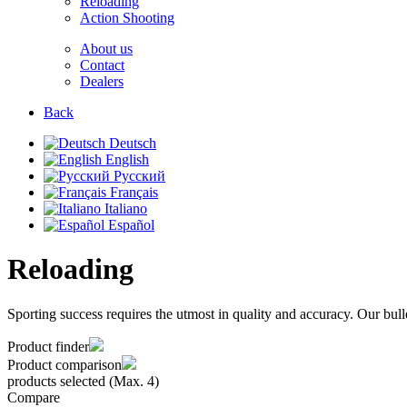
Reloading
Action Shooting
About us
Contact
Dealers
Back
Deutsch
English
Русский
Français
Italiano
Español
Reloading
Sporting success requires the utmost in quality and accuracy. Our bull
Product finder
Product comparison
products selected (Max. 4)
Compare