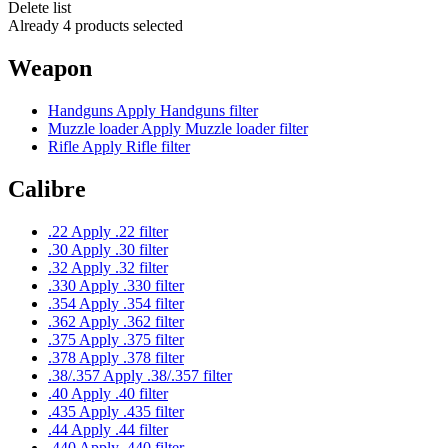
Delete list
Already 4 products selected
Weapon
Handguns
Apply Handguns filter
Muzzle loader
Apply Muzzle loader filter
Rifle
Apply Rifle filter
Calibre
.22
Apply .22 filter
.30
Apply .30 filter
.32
Apply .32 filter
.330
Apply .330 filter
.354
Apply .354 filter
.362
Apply .362 filter
.375
Apply .375 filter
.378
Apply .378 filter
.38/.357
Apply .38/.357 filter
.40
Apply .40 filter
.435
Apply .435 filter
.44
Apply .44 filter
.440
Apply .440 filter