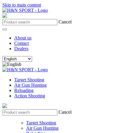
Skip to main content
Cancel
About us
Contact
Dealers
Target Shooting
Air Gun Hunting
Reloading
Action Shooting
Cancel
Target Shooting
Air Gun Hunting