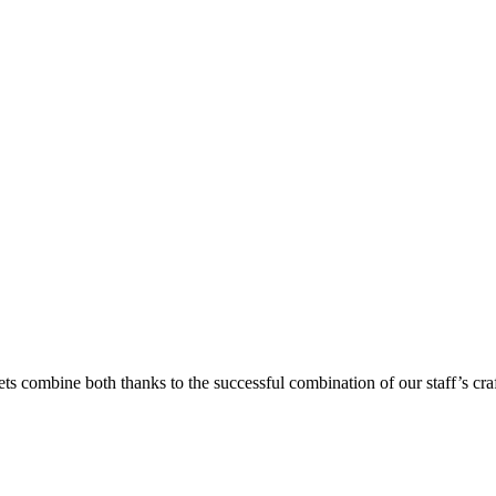
ets combine both thanks to the successful combination of our staff’s cra