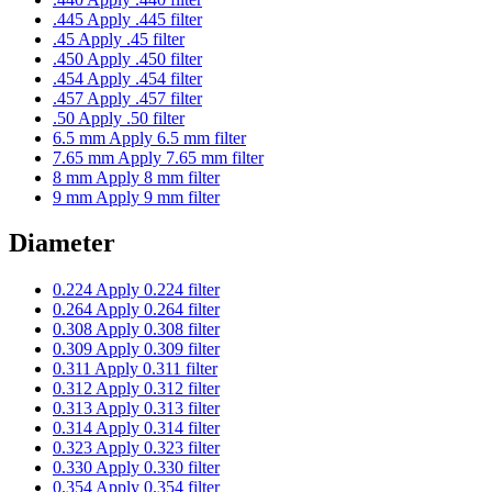
.445
Apply .445 filter
.45
Apply .45 filter
.450
Apply .450 filter
.454
Apply .454 filter
.457
Apply .457 filter
.50
Apply .50 filter
6.5 mm
Apply 6.5 mm filter
7.65 mm
Apply 7.65 mm filter
8 mm
Apply 8 mm filter
9 mm
Apply 9 mm filter
Diameter
0.224
Apply 0.224 filter
0.264
Apply 0.264 filter
0.308
Apply 0.308 filter
0.309
Apply 0.309 filter
0.311
Apply 0.311 filter
0.312
Apply 0.312 filter
0.313
Apply 0.313 filter
0.314
Apply 0.314 filter
0.323
Apply 0.323 filter
0.330
Apply 0.330 filter
0.354
Apply 0.354 filter