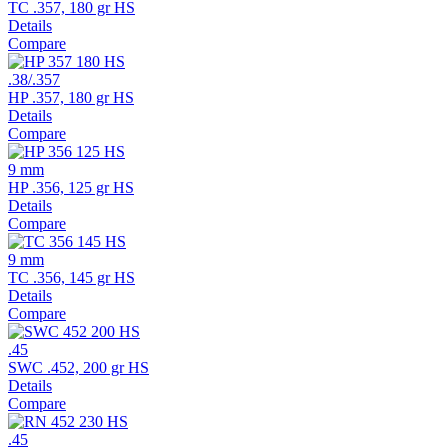
TC .357, 180 gr HS
Details
Compare
.38/.357
HP .357, 180 gr HS
Details
Compare
9 mm
HP .356, 125 gr HS
Details
Compare
9 mm
TC .356, 145 gr HS
Details
Compare
.45
SWC .452, 200 gr HS
Details
Compare
.45