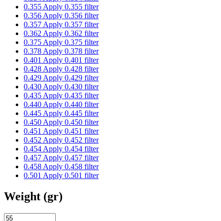
0.355
Apply 0.355 filter
0.356
Apply 0.356 filter
0.357
Apply 0.357 filter
0.362
Apply 0.362 filter
0.375
Apply 0.375 filter
0.378
Apply 0.378 filter
0.401
Apply 0.401 filter
0.428
Apply 0.428 filter
0.429
Apply 0.429 filter
0.430
Apply 0.430 filter
0.435
Apply 0.435 filter
0.440
Apply 0.440 filter
0.445
Apply 0.445 filter
0.450
Apply 0.450 filter
0.451
Apply 0.451 filter
0.452
Apply 0.452 filter
0.454
Apply 0.454 filter
0.457
Apply 0.457 filter
0.458
Apply 0.458 filter
0.501
Apply 0.501 filter
Weight (gr)