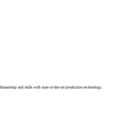
ftsmanship and skills with state-of-the-art production technology.