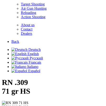
Target Shooting
Air Gun Hunting
Reloading
Action Shooting
About us
Contact
Dealers
Back
Deutsch
English
Русский
Français
Italiano
Español
RN .309
71 gr HS