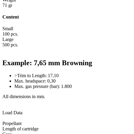
71 gr
Content
Small
100 pcs.
Large
500 pcs.
Example: 7,65 mm Browning
>Trim to Length: 17,10
Max. headspace: 0,30
Max. gas pressure (bar): 1.800
All dimensions in mm.
Load Data
Propellant
Length of cartridge