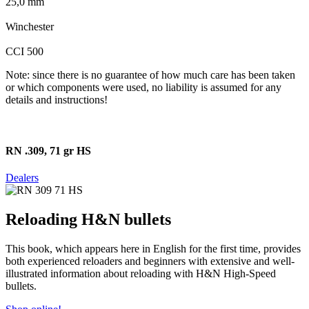
25,0 mm
Winchester
CCI 500
Note: since there is no guarantee of how much care has been taken
or which components were used, no liability is assumed for any
details and instructions!
RN .309, 71 gr HS
Dealers
Reloading H&N bullets
This book, which appears here in English for the first time, provides
both experienced reloaders and beginners with extensive and well-
illustrated information about reloading with H&N High-Speed
bullets.