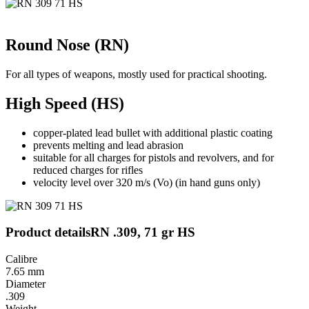
Round Nose (RN)
For all types of weapons, mostly used for practical shooting.
High Speed (HS)
copper-plated lead bullet with additional plastic coating
prevents melting and lead abrasion
suitable for all charges for pistols and revolvers, and for
reduced charges for rifles
velocity level over 320 m/s (Vo) (in hand guns only)
Product details
RN .309, 71 gr HS
Calibre
7.65 mm
Diameter
.309
Weight