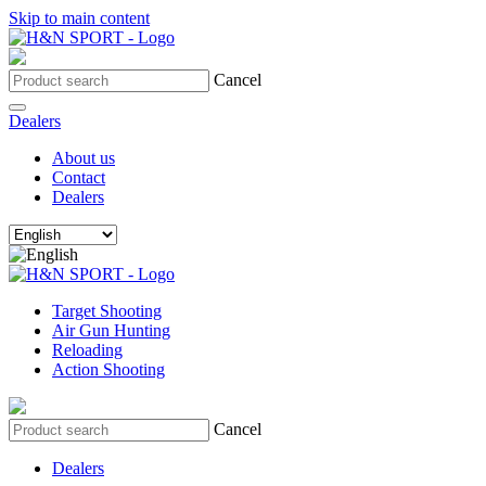
Skip to main content
Cancel
Dealers
About us
Contact
Dealers
Target Shooting
Air Gun Hunting
Reloading
Action Shooting
Cancel
Dealers