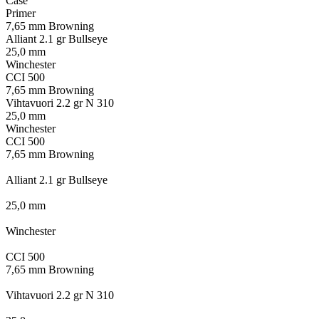
Case
Primer
7,65 mm Browning
Alliant 2.1 gr Bullseye
25,0 mm
Winchester
CCI 500
7,65 mm Browning
Vihtavuori 2.2 gr N 310
25,0 mm
Winchester
CCI 500
7,65 mm Browning
Alliant 2.1 gr Bullseye
25,0 mm
Winchester
CCI 500
7,65 mm Browning
Vihtavuori 2.2 gr N 310