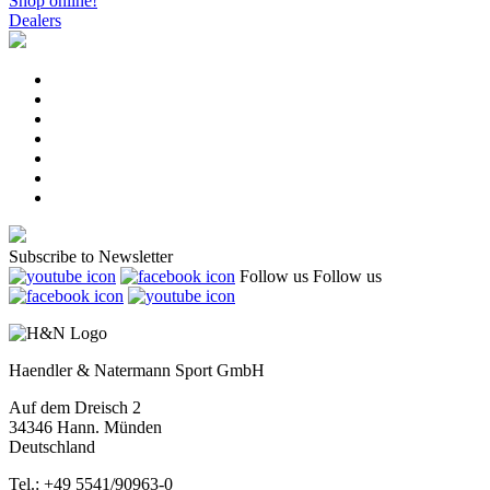
Shop online!
Dealers
Subscribe to Newsletter
Follow us
Follow us
Haendler & Natermann Sport GmbH
Auf dem Dreisch 2
34346 Hann. Münden
Deutschland
Tel.: +49 5541/90963-0