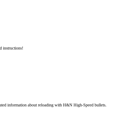
 instructions!
strated information about reloading with H&N High-Speed bullets.