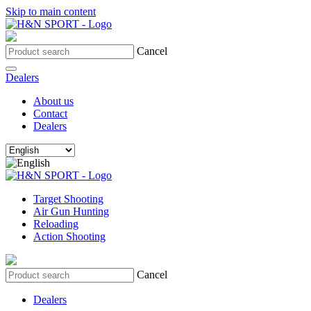
Skip to main content
Cancel
Dealers
About us
Contact
Dealers
Target Shooting
Air Gun Hunting
Reloading
Action Shooting
Cancel
Dealers