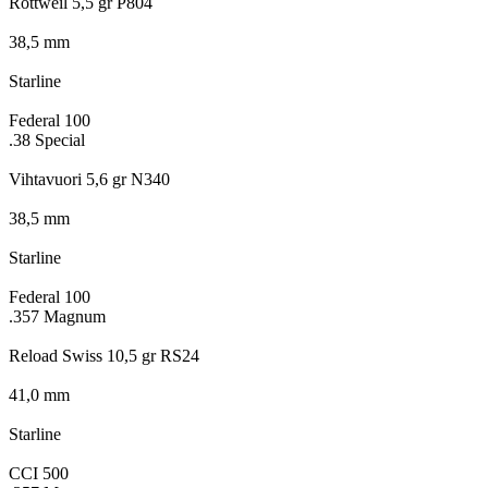
Rottweil 5,5 gr P804
38,5 mm
Starline
Federal 100
.38 Special
Vihtavuori 5,6 gr N340
38,5 mm
Starline
Federal 100
.357 Magnum
Reload Swiss 10,5 gr RS24
41,0 mm
Starline
CCI 500