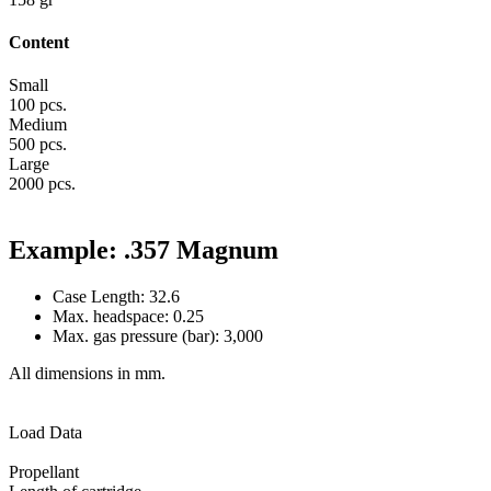
Content
Small
100 pcs.
Medium
500 pcs.
Large
2000 pcs.
Example: .357 Magnum
Case Length: 32.6
Max. headspace: 0.25
Max. gas pressure (bar): 3,000
All dimensions in mm.
Load Data
Propellant