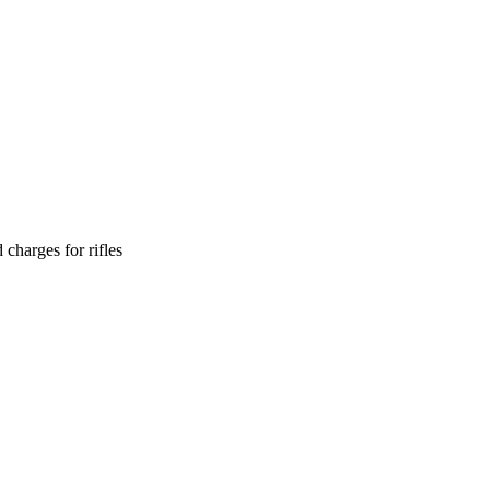
 charges for rifles