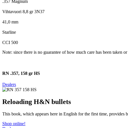
.357 Magnum
Vihtavuori 8,8 gr 3N37
41,0 mm
Starline
CCI 500
Note: since there is no guarantee of how much care has been taken or 
RN .357, 158 gr HS
Dealers
Reloading H&N bullets
This book, which appears here in English for the first time, provides
Shop online!