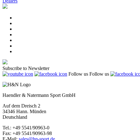
Dealers
Subscribe to Newsletter
Follow us
Follow us
Haendler & Natermann Sport GmbH
Auf dem Dreisch 2
34346 Hann. Münden
Deutschland
Tel.: +49 5541/90963-0
Fax: +49 5541/90963-98
E-Mail:
sales@hn-sport.de