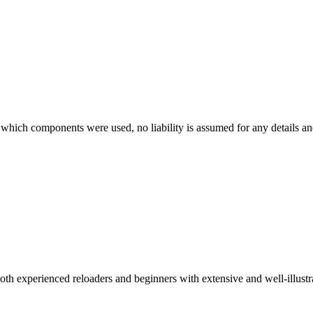
which components were used, no liability is assumed for any details and
 both experienced reloaders and beginners with extensive and well-illu