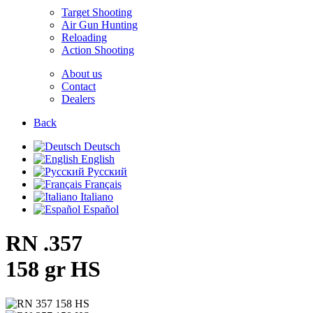
Target Shooting
Air Gun Hunting
Reloading
Action Shooting
About us
Contact
Dealers
Back
Deutsch
English
Русский
Français
Italiano
Español
RN .357
158 gr HS