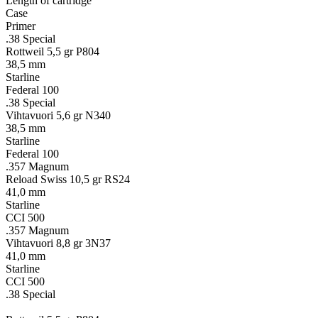
Length of cartridge
Case
Primer
.38 Special
Rottweil 5,5 gr P804
38,5 mm
Starline
Federal 100
.38 Special
Vihtavuori 5,6 gr N340
38,5 mm
Starline
Federal 100
.357 Magnum
Reload Swiss 10,5 gr RS24
41,0 mm
Starline
CCI 500
.357 Magnum
Vihtavuori 8,8 gr 3N37
41,0 mm
Starline
CCI 500
.38 Special