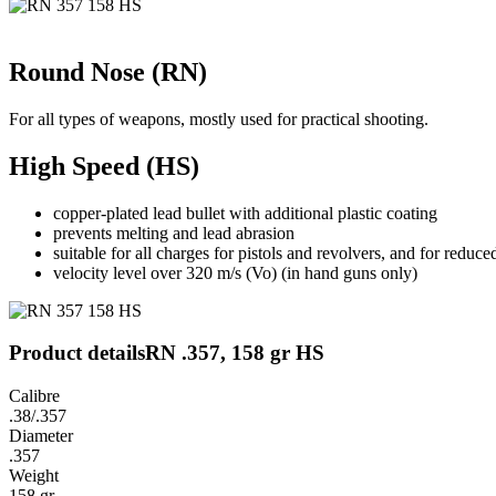
Round Nose (RN)
For all types of weapons, mostly used for practical shooting.
High Speed (HS)
copper-plated lead bullet with additional plastic coating
prevents melting and lead abrasion
suitable for all charges for pistols and revolvers, and for reduced
velocity level over 320 m/s (Vo) (in hand guns only)
Product details
RN .357, 158 gr HS
Calibre
.38/.357
Diameter
.357
Weight
158 gr