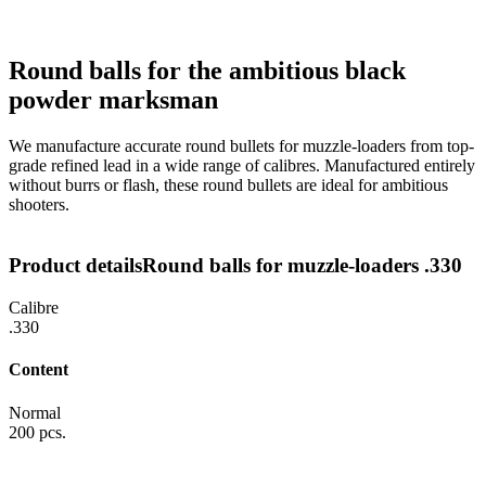
Round balls for the ambitious black
powder marksman
We manufacture accurate round bullets for muzzle-loaders from top-
grade refined lead in a wide range of calibres. Manufactured entirely
without burrs or flash, these round bullets are ideal for ambitious
shooters.
Product details
Round balls for muzzle-loaders .330
Calibre
.330
Content
Normal
200 pcs.