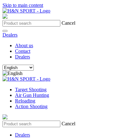
Skip to main content
Cancel
Dealers
About us
Contact
Dealers
Target Shooting
Air Gun Hunting
Reloading
Action Shooting
Cancel
Dealers