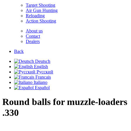
Target Shooting
Air Gun Hunting
Reloading
Action Shooting
About us
Contact
Dealers
Back
Deutsch
English
Русский
Français
Italiano
Español
Round balls for muzzle-loaders
.330