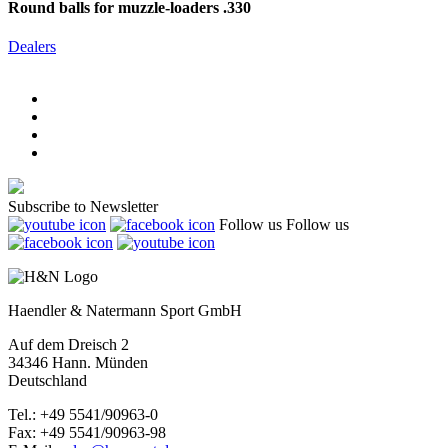
Round balls for muzzle-loaders .330
Dealers
Subscribe to Newsletter
Follow us
Follow us
Haendler & Natermann Sport GmbH
Auf dem Dreisch 2
34346 Hann. Münden
Deutschland
Tel.: +49 5541/90963-0
Fax: +49 5541/90963-98