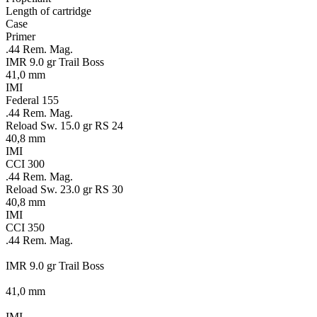
Length of cartridge
Case
Primer
.44 Rem. Mag.
IMR 9.0 gr Trail Boss
41,0 mm
IMI
Federal 155
.44 Rem. Mag.
Reload Sw. 15.0 gr RS 24
40,8 mm
IMI
CCI 300
.44 Rem. Mag.
Reload Sw. 23.0 gr RS 30
40,8 mm
IMI
CCI 350
.44 Rem. Mag.
IMR 9.0 gr Trail Boss
41,0 mm
IMI