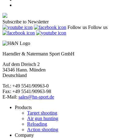
Subscribe to Newsletter
Follow us
Follow us
Haendler & Natermann Sport GmbH
Auf dem Dreisch 2
34346 Hann. Münden
Deutschland
Tel.: +49 5541/90963-0
Fax: +49 5541/90963-98
E-Mail:
sales@hn-sport.de
Products
Target shooting
Air gun hunting
Reloading
Action shooting
Company