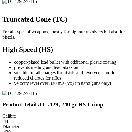
Truncated Cone (TC)
For all types of weapons, mostly for bigbore revolvers but also for
pistols.
High Speed (HS)
copper-plated lead bullet with additional plastic coating
prevents melting and lead abrasion
suitable for all charges for pistols and revolvers, and for
reduced charges for rifles
velocity level over 320 m/s (Vo) (in hand guns only)
Product details
TC .429, 240 gr HS Crimp
Calibre
.44
Diameter
.429