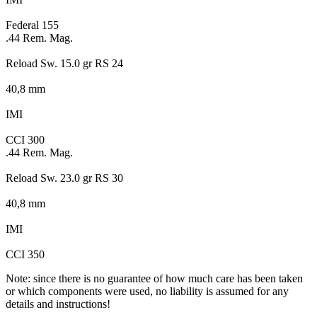
Federal 155
.44 Rem. Mag.
Reload Sw. 15.0 gr RS 24
40,8 mm
IMI
CCI 300
.44 Rem. Mag.
Reload Sw. 23.0 gr RS 30
40,8 mm
IMI
CCI 350
Note: since there is no guarantee of how much care has been taken
or which components were used, no liability is assumed for any
details and instructions!