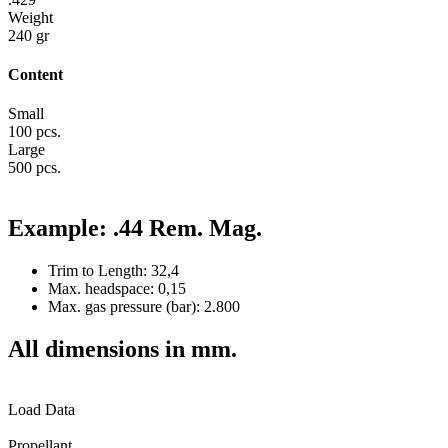
Weight
240 gr
Content
Small
100 pcs.
Large
500 pcs.
Example: .44 Rem. Mag.
Trim to Length: 32,4
Max. headspace: 0,15
Max. gas pressure (bar): 2.800
All dimensions in mm.
Load Data
Propellant