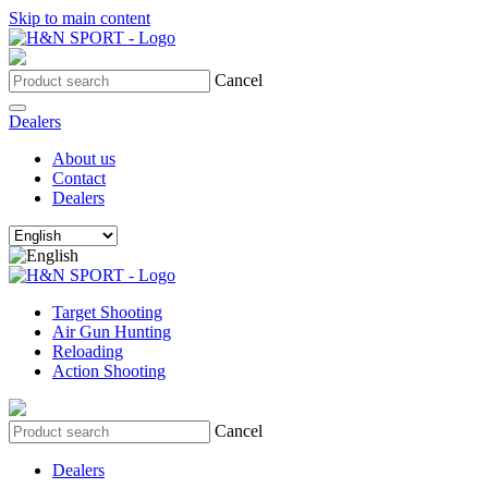
Skip to main content
Cancel
Dealers
About us
Contact
Dealers
Target Shooting
Air Gun Hunting
Reloading
Action Shooting
Cancel
Dealers