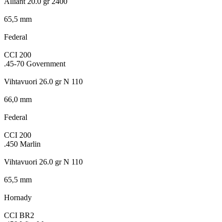
Alliant 20.0 gr 2400
65,5 mm
Federal
CCI 200
.45-70 Government
Vihtavuori 26.0 gr N 110
66,0 mm
Federal
CCI 200
.450 Marlin
Vihtavuori 26.0 gr N 110
65,5 mm
Hornady
CCI BR2