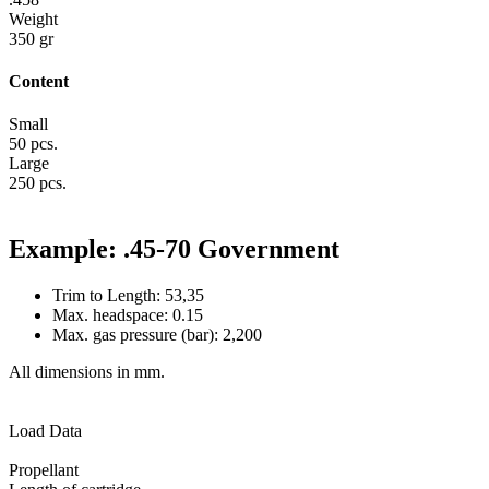
Weight
350 gr
Content
Small
50 pcs.
Large
250 pcs.
Example: .45-70 Government
Trim to Length: 53,35
Max. headspace: 0.15
Max. gas pressure (bar): 2,200
All dimensions in mm.
Load Data
Propellant