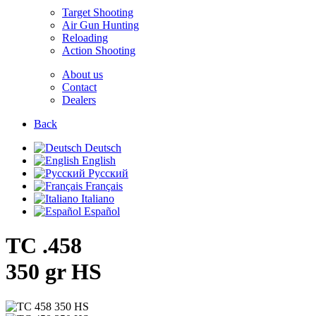
Target Shooting
Air Gun Hunting
Reloading
Action Shooting
About us
Contact
Dealers
Back
Deutsch
English
Русский
Français
Italiano
Español
TC .458
350 gr HS