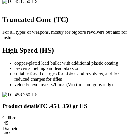
Truncated Cone (TC)
For all types of weapons, mostly for bigbore revolvers but also for
pistols.
High Speed (HS)
copper-plated lead bullet with additional plastic coating
prevents melting and lead abrasion
suitable for all charges for pistols and revolvers, and for
reduced charges for rifles
velocity level over 320 m/s (Vo) (in hand guns only)
Product details
TC .458, 350 gr HS
Calibre
.45
Diameter
.458