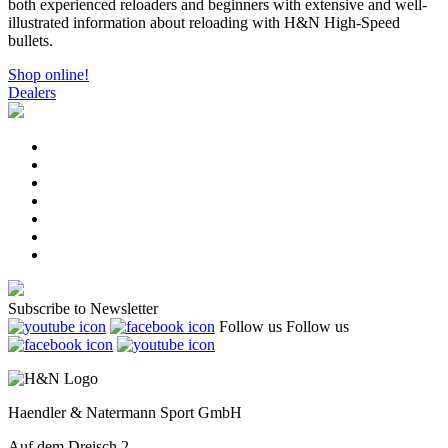
both experienced reloaders and beginners with extensive and well-
illustrated information about reloading with H&N High-Speed
bullets.
Shop online!
Dealers
Subscribe to Newsletter
Follow us
Follow us
Haendler & Natermann Sport GmbH
Auf dem Dreisch 2