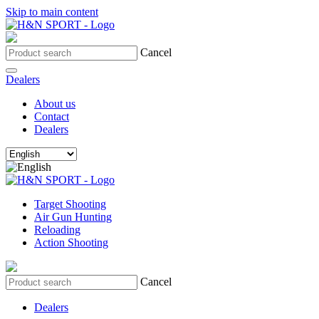
Skip to main content
Cancel
Dealers
About us
Contact
Dealers
Target Shooting
Air Gun Hunting
Reloading
Action Shooting
Cancel
Dealers