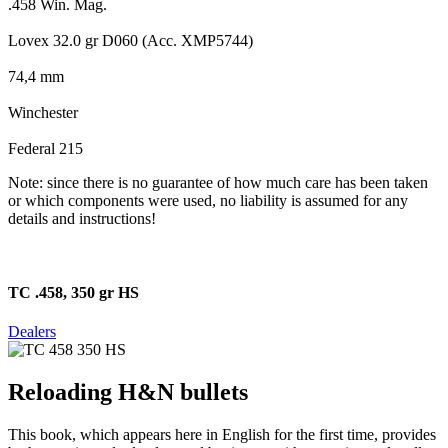
.458 Win. Mag.
Lovex 32.0 gr D060 (Acc. XMP5744)
74,4 mm
Winchester
Federal 215
Note: since there is no guarantee of how much care has been taken
or which components were used, no liability is assumed for any
details and instructions!
TC .458, 350 gr HS
Dealers
Reloading H&N bullets
This book, which appears here in English for the first time, provides