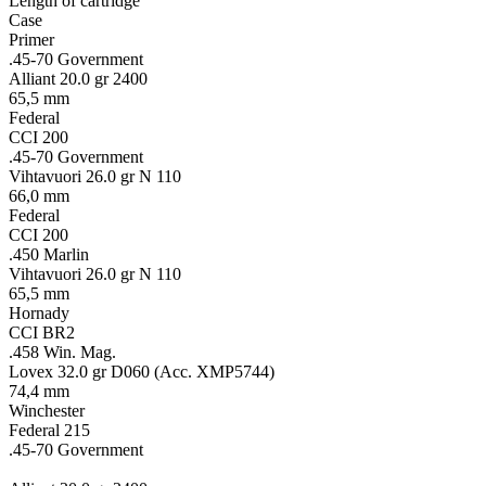
Length of cartridge
Case
Primer
.45-70 Government
Alliant 20.0 gr 2400
65,5 mm
Federal
CCI 200
.45-70 Government
Vihtavuori 26.0 gr N 110
66,0 mm
Federal
CCI 200
.450 Marlin
Vihtavuori 26.0 gr N 110
65,5 mm
Hornady
CCI BR2
.458 Win. Mag.
Lovex 32.0 gr D060 (Acc. XMP5744)
74,4 mm
Winchester
Federal 215
.45-70 Government