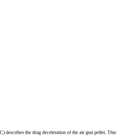
 describes the drag deceleration of the air gun pellet. This