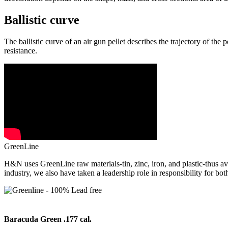
Ballistic curve
The ballistic curve of an air gun pellet describes the trajectory of the p
resistance.
GreenLine
H&N uses GreenLine raw materials-tin, zinc, iron, and plastic-thus avo
industry, we also have taken a leadership role in responsibility for bot
Baracuda Green .177 cal.