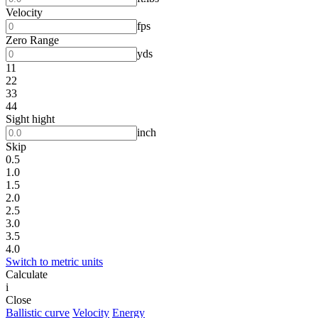
Velocity
fps
Zero Range
yds
11
22
33
44
Sight hight
inch
Skip
0.5
1.0
1.5
2.0
2.5
3.0
3.5
4.0
Switch to metric units
Calculate
i
Close
Ballistic curve
Velocity
Energy