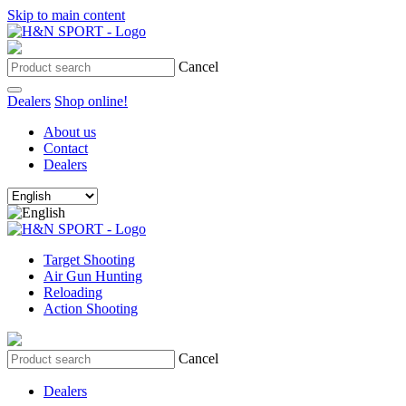
Skip to main content
Cancel
Dealers
Shop online!
About us
Contact
Dealers
Target Shooting
Air Gun Hunting
Reloading
Action Shooting
Cancel
Dealers