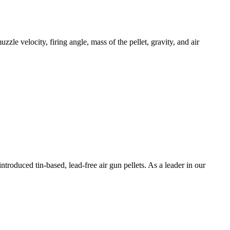
uzzle velocity, firing angle, mass of the pellet, gravity, and air
troduced tin-based, lead-free air gun pellets. As a leader in our