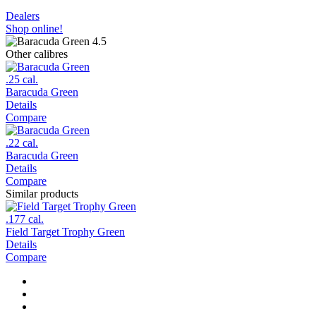
Dealers
Shop online!
Other calibres
.25 cal.
Baracuda Green
Details
Compare
.22 cal.
Baracuda Green
Details
Compare
Similar products
.177 cal.
Field Target Trophy Green
Details
Compare