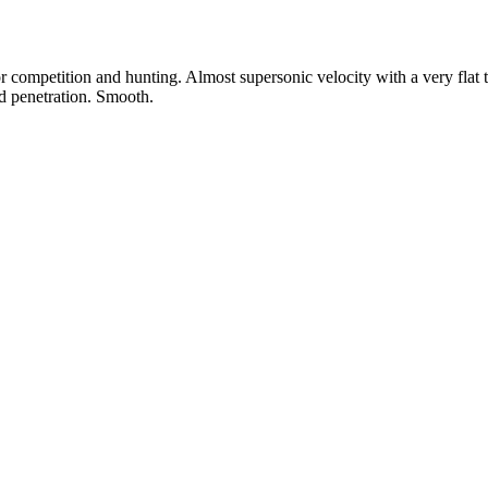
 competition and hunting. Almost supersonic velocity with a very flat 
nd penetration. Smooth.