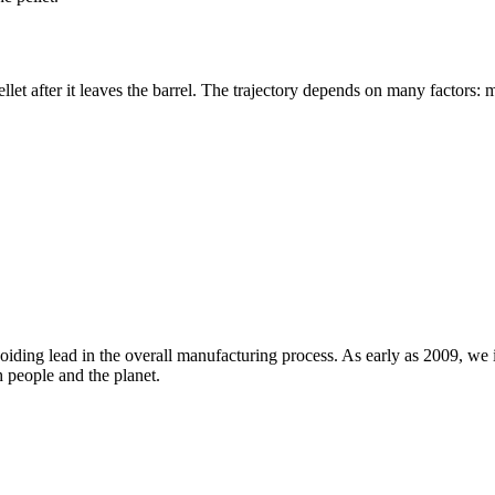
ellet after it leaves the barrel. The trajectory depends on many factors: m
iding lead in the overall manufacturing process. As early as 2009, we in
h people and the planet.