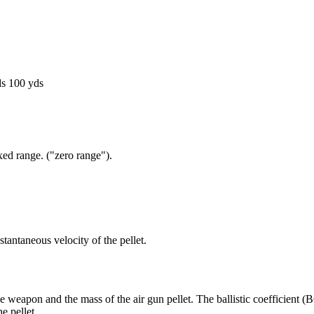
ds
100 yds
fixed range. ("zero range").
tantaneous velocity of the pellet.
eapon and the mass of the air gun pellet. The ballistic coefficient (BC)
e pellet.