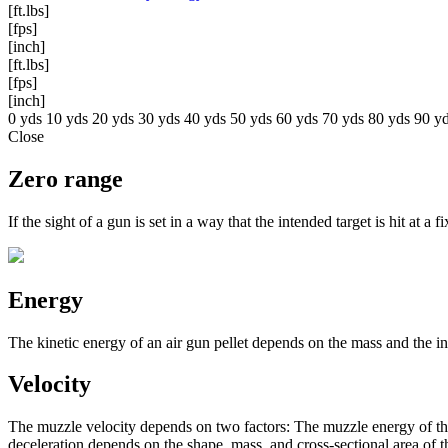
[ft.lbs]
[fps]
[inch]
[ft.lbs]
[fps]
[inch]
0 yds
10 yds
20 yds
30 yds
40 yds
50 yds
60 yds
70 yds
80 yds
90 y
Close
Zero range
If the sight of a gun is set in a way that the intended target is hit at a 
Energy
The kinetic energy of an air gun pellet depends on the mass and the ins
Velocity
The muzzle velocity depends on two factors: The muzzle energy of the w
deceleration depends on the shape, mass, and cross-sectional area of th