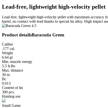
Lead-free, lightweight high-velocity pellet
Lead-free, lightweight high-velocity pellet with maximum accuracy for
barrel, no contact with lead thanks to special tin alloy. High impact a
Product details
Baracuda Green
Calibre
.177 cal.
Weight
6.64 gr
Min. muzzle energy
5.5 ft.lbs
Max. distance
30 m
Bc
0.013
Content of tin
300 pcs.
Hunting use
Small Game