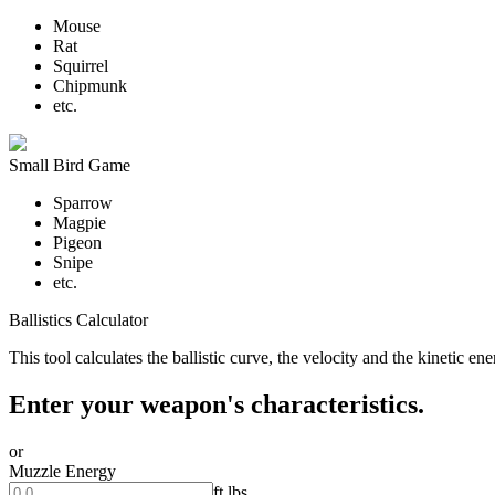
Mouse
Rat
Squirrel
Chipmunk
etc.
Small Bird Game
Sparrow
Magpie
Pigeon
Snipe
etc.
Ballistics Calculator
This tool calculates the ballistic curve, the velocity and the kinetic e
Enter your weapon's characteristics.
or
Muzzle Energy
ft.lbs