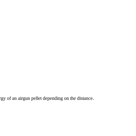
nergy of an airgun pellet depending on the distance.