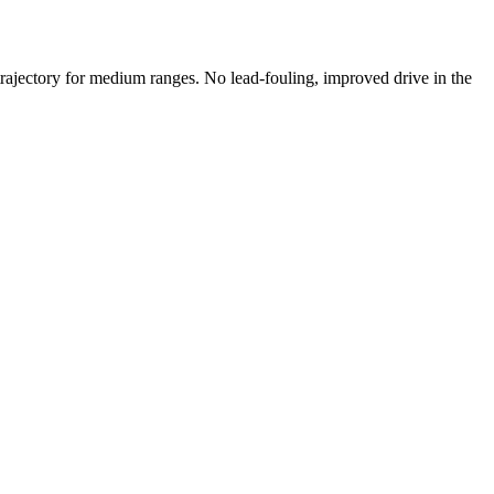
trajectory for medium ranges. No lead-fouling, improved drive in the