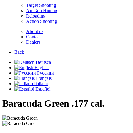
Target Shooting
Air Gun Hunting
Reloading
Action Shooting
About us
Contact
Dealers
Back
Deutsch
English
Русский
Français
Italiano
Español
Baracuda Green
.177 cal.