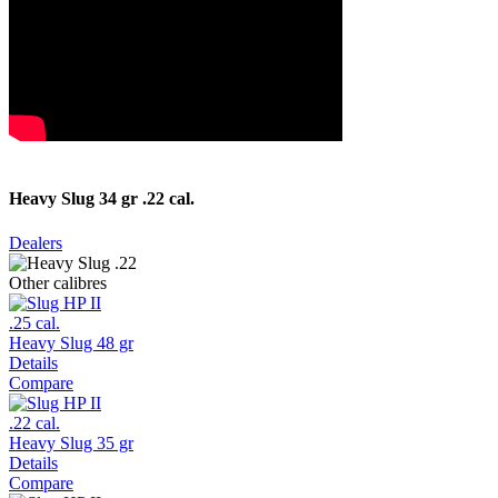
Heavy Slug 34 gr .22 cal.
Dealers
Other calibres
.25 cal.
Heavy Slug 48 gr
Details
Compare
.22 cal.
Heavy Slug 35 gr
Details
Compare