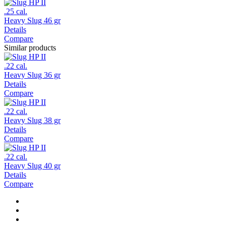
.25 cal.
Heavy Slug 46 gr
Details
Compare
Similar products
.22 cal.
Heavy Slug 36 gr
Details
Compare
.22 cal.
Heavy Slug 38 gr
Details
Compare
.22 cal.
Heavy Slug 40 gr
Details
Compare