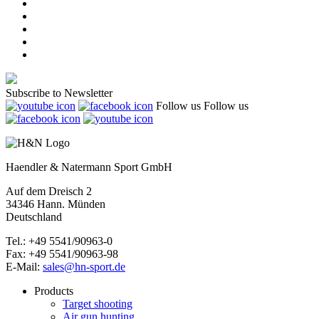
Subscribe to Newsletter
Follow us
Follow us
Haendler & Natermann Sport GmbH
Auf dem Dreisch 2
34346 Hann. Münden
Deutschland
Tel.: +49 5541/90963-0
Fax: +49 5541/90963-98
E-Mail:
sales@hn-sport.de
Products
Target shooting
Air gun hunting