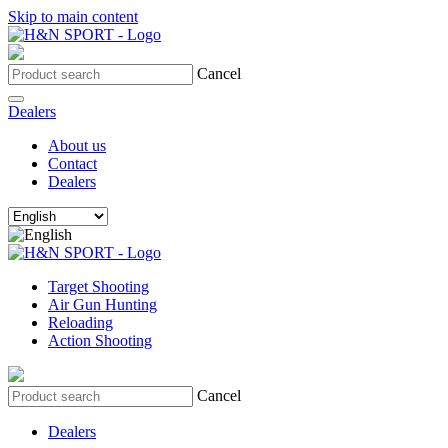
Skip to main content
Cancel
Dealers
About us
Contact
Dealers
Target Shooting
Air Gun Hunting
Reloading
Action Shooting
Cancel
Dealers