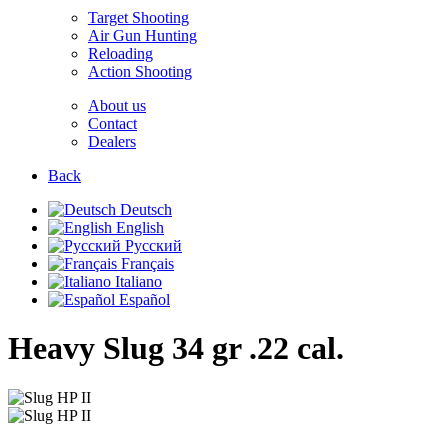
Target Shooting
Air Gun Hunting
Reloading
Action Shooting
About us
Contact
Dealers
Back
Deutsch
English
Русский
Français
Italiano
Español
Heavy Slug 34 gr
.22 cal.