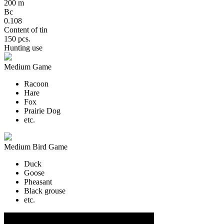
200 m
Bc
0.108
Content of tin
150 pcs.
Hunting use
Medium Game
Racoon
Hare
Fox
Prairie Dog
etc.
Medium Bird Game
Duck
Goose
Pheasant
Black grouse
etc.