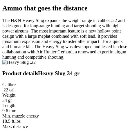
Ammo that goes the distance
The H&N Heavy Slug expands the weight range in caliber .22 and
is designed for long-range hunting and target shooting with high
power airguns. The most important feature is a new hollow point
design with a large meplat combined with soft lead. It provides
maximum expansion and energy transfer after impact - for a quick
and humane kill. The Heavy Slug was developed and tested in close
collaboration with Air Hunter Gerhard, a renowned expert in airgun
hunting and competitive shooting.
Product details
Heavy Slug 34 gr
Calibre
.22 cal.
Weight
34 gr
Length
9.6 mm
Min. muzzle energy
18.5 ft.lbs
Max. distance